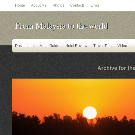
Home
About Me
Photos
Contacts
Links
From Malaysia to the world
Destination
Halal Guide
Hotel Review
Travel Tips
Video
Archive for th