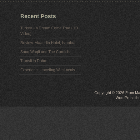
Recent Posts
Turkey – A Dream Come True (HD
Video)
Review: Alaaddin Hotel, Istanbul
Souq Waqif and The Corniche
Transit in Doha
Experience traveling WithLocals
Copyright © 2026
From Mal
WordPress th