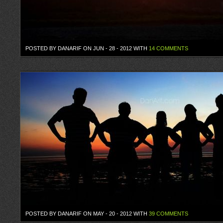
POSTED BY DANARIF ON JUN - 28 - 2012 WITH
14 COMMENTS
POSTED BY DANARIF ON MAY - 20 - 2012 WITH
39 COMMENTS