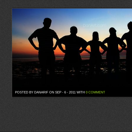
POSTED BY DANARIF ON SEP - 6 - 2011 WITH
0 COMMENT