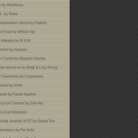
an by MasNona
d.. by Rara
ckpackers Seoul by Fadzlin
d Food by Wilson Ng
 Wander by R.A.W
ravel by Hassan
er Comel by Rayyan Harries
ies about us by Betty & Ling Shing
a Travelholic by Chawanna
ravel by Amer
arah by Farah Nadiah
nce of Chroma by Zara Ab
 Local Malaysia
Living Journal of DT by Diana Teo
ameleon by Fie Nuts