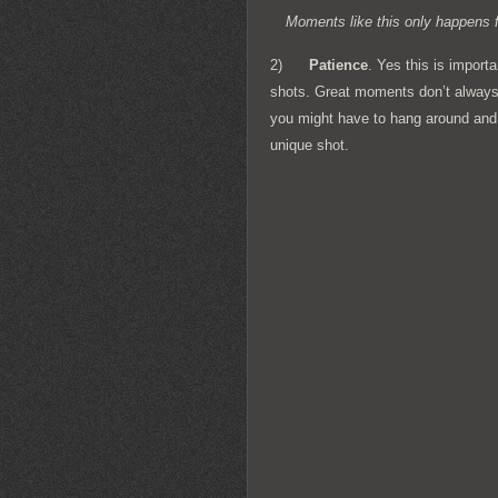
Moments like this only happens f
2)
Patience
. Yes this is import
shots. Great moments don’t always 
you might have to hang around and wa
unique shot.