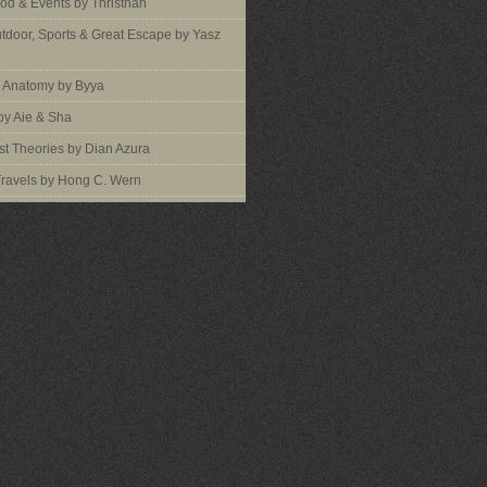
ood & Events by Thristhan
utdoor, Sports & Great Escape by Yasz
s Anatomy by Byya
by Aie & Sha
t Theories by Dian Azura
Travels by Hong C. Wern