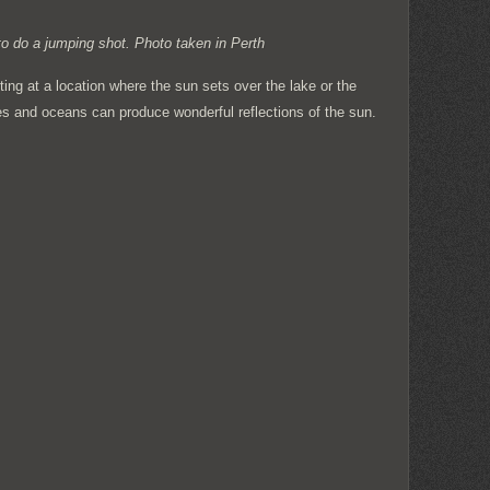
to do a jumping shot. Photo taken in Perth
oting at a location where the sun sets over the lake or the
s and oceans can produce wonderful reflections of the sun.