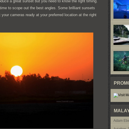
roduce a great sunset but you need to know the right timing.
time to scope out the best angles. Some brilliant sunsets
 your cameras ready at your preferred location at the right
PROM
MALAY
Adam Ebe