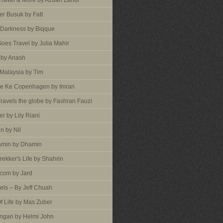
 Travel & More by Azuan Zahdi
r Busuk by Fatt
 Darkness by Biqque
oes Travel by Julia Mahir
 by Anash
 Malaysia by Tim
te Ke Copenhagen by Imran
ravels the globe by Fashran Fauzi
er by Lily Riani
n by Nil
min by Dhamin
rekker's Life by Shahrin
com by Jard
vels – By Jeff Chuah
f Life by Mas Zuber
ngan by Helmi John