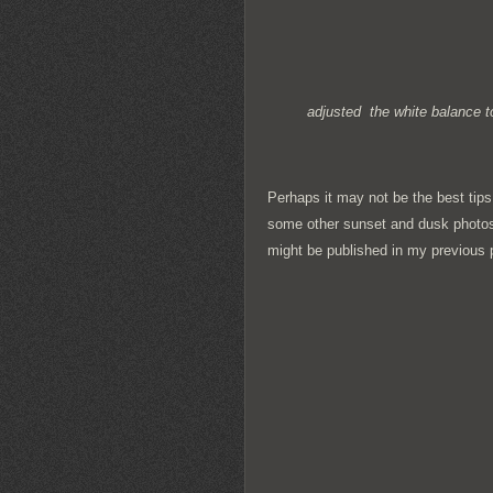
adjusted the white balance to
Perhaps it may not be the best tips
some other sunset and dusk photos
might be published in my previous 