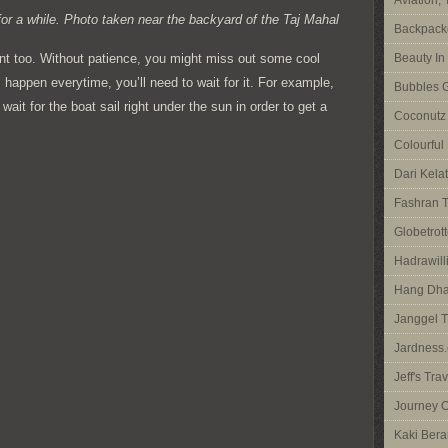
Aviation,
or a while. Photo taken near the backyard of the Taj Mahal
Backpacke
ant too. Without patience, you might miss out some cool
Beauty In
happen everytime, you’ll need to wait for it. For example,
Bubbles G
it for the boat sail right under the sun in order to get a
Coconutz
Colourful
Dari Kela
Fashran T
Globetrott
Hadrawilli
Hang Dha
Janggel T
Jardness.
Jeff's Tra
Journey O
Kaki Bera