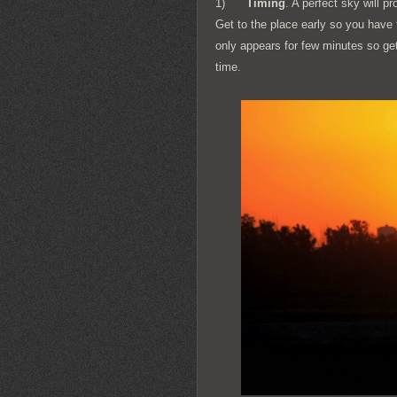
1)
Timing
. A perfect sky will p
Get to the place early so you have 
only appears for few minutes so get
time.