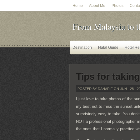
Home
About Me
Photos
Conta
From Malaysia to t
Destination
Halal Guide
Hotel Re
Tips for takin
POSTED BY DANARIF ON JUN - 28 - 2
I just love to take photos of the sun
my best not to miss the sunset unl
surprisingly easy to take. You don’
NOT a professional photographer my
the ones that I normally practice w