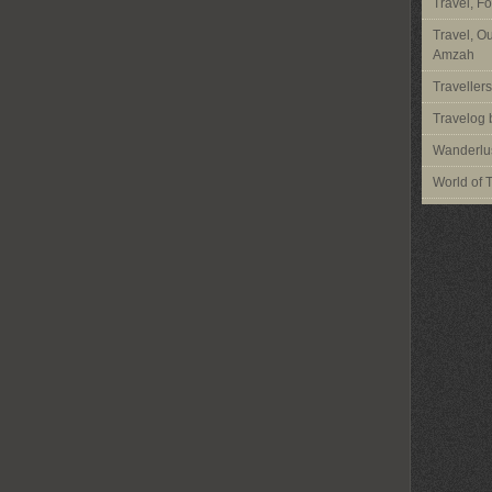
Travel, F
Travel, O
Amzah
Traveller
Travelog 
Wanderlus
World of 