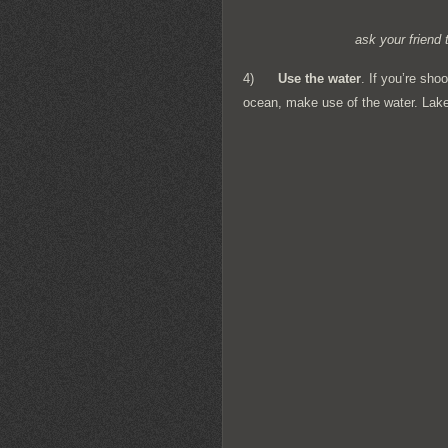
ask your friend 
4)
Use the water
. If you’re sho
ocean, make use of the water. Lake