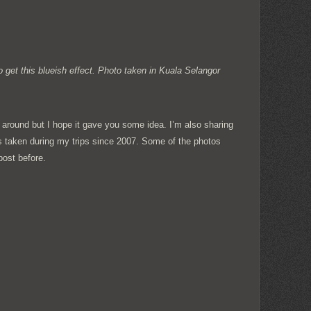
 get this blueish effect. Photo taken in Kuala Selangor
 around but I hope it gave you some idea. I’m also sharing
 taken during my trips since 2007. Some of the photos
post before.