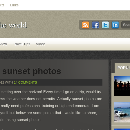
cts
Links
he world
view
Travel Tips
Video
POPU
g sunset photos
012 WITH
14 COMMENTS
 setting over the horizon! Every time I go on a trip, would try
ess the weather does not permits. Actually sunset photos are
t really need professional training or high end cameras. I am
self but below are some points that I would like to share,
hile taking sunset photos.