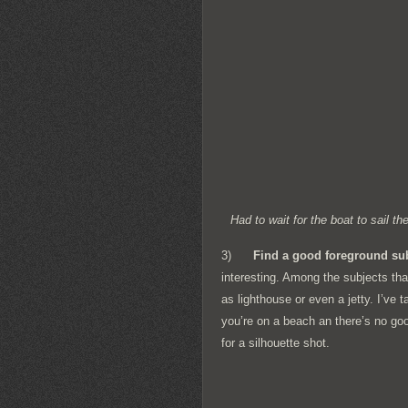
Had to wait for the boat to sail 
3)
Find a good foreground su
interesting. Among the subjects tha
as lighthouse or even a jetty. I’ve
you’re on a beach an there’s no goo
for a silhouette shot.