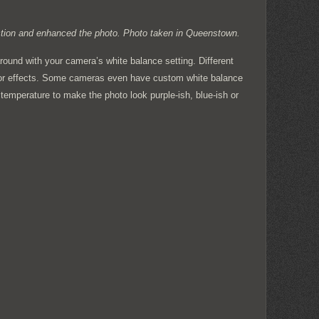
ection and enhanced the photo. Photo taken in Queenstown.
around with your camera’s white balance setting. Different
color effects. Some cameras even have custom white balance
temperature to make the photo look purple-ish, blue-ish or