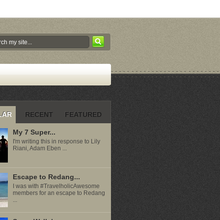
LAR
RECENT
FEATURED
My 7 Super...
I'm writing this in response to Lily
Riani, Adam Eben ...
Escape to Redang...
I was with #TravelholicAwesome
members for an escape to Redang
...