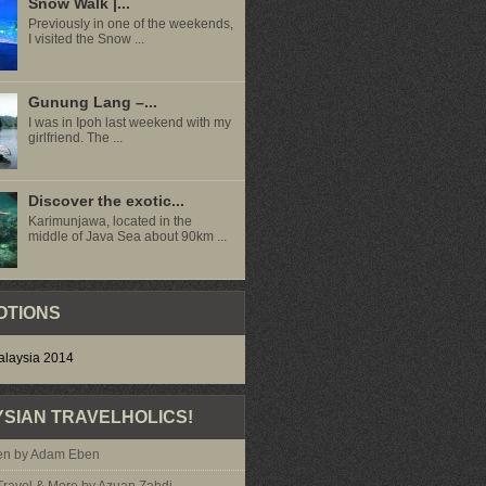
Snow Walk |...
Previously in one of the weekends,
I visited the Snow ...
Gunung Lang –...
I was in Ipoh last weekend with my
girlfriend. The ...
Discover the exotic...
Karimunjawa, located in the
middle of Java Sea about 90km ...
OTIONS
SIAN TRAVELHOLICS!
n by Adam Eben