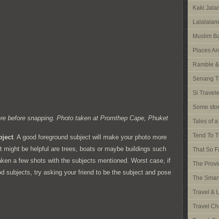
Kaki Jal
Lalalalan
Muslim Ba
Places An
Ramble &
Senang T
Si Travel
Some stor
there before snapping. Photo taken at Promthep Cape, Phuket
Tales of 
Tend To T
bject
. A good foreground subject will make your photo more
t might be helpful are trees, boats or maybe buildings such
That So F
 taken a few shots with the subjects mentioned. Worst case, if
The Provi
d subjects, try asking your friend to be the subject and pose
The Smart
Travel & 
Travel Ch