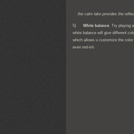
the calm lake provides the refl
5)
White balance
. Try playing 
white balance will give different 
which allows u customize the color 
even red-ish.