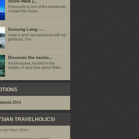
Snow Walk |...
Previously in one of the weekends,
I visited the Snow ...
Gunung Lang –...
I was in Ipoh last weekend with my
girlfriend. The ...
Discover the exotic...
Karimunjawa, located in the
middle of Java Sea about 90km ...
OTIONS
SIAN TRAVELHOLICS!
n by Adam Eben