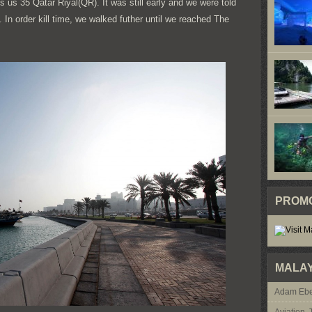
 us 35 Qatar Riyal(QR). It was still early and we were told
In order kill time, we walked futher until we reached The
PROM
MALAY
Adam Ebe