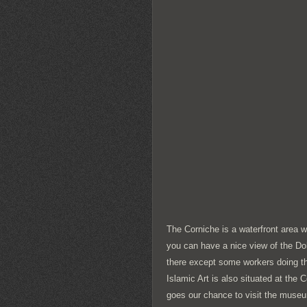
The Corniche is a waterfront area 
you can have a nice view of the Doh
there except some workers doing t
Islamic Art is also situated at the 
goes our chance to visit the muse