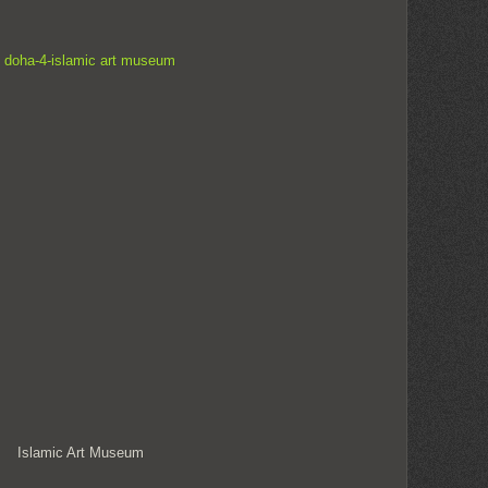
Islamic Art Museum