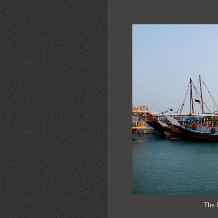
The D