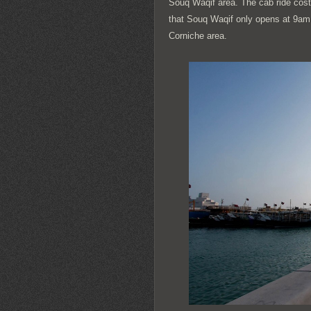
Souq Waqif area. The cab ride costs
that Souq Waqif only opens at 9am. 
Corniche area.