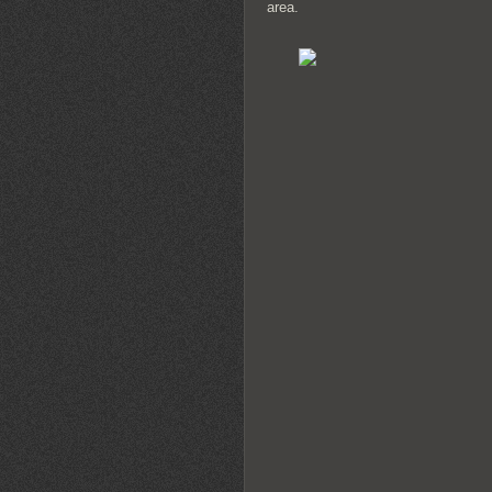
area.