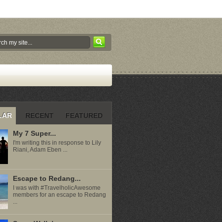
LAR
RECENT
FEATURED
My 7 Super...
I'm writing this in response to Lily
Riani, Adam Eben ...
Escape to Redang...
I was with #TravelholicAwesome
members for an escape to Redang
...