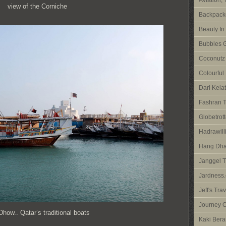
Aviation,
view of the Corniche
Backpacke
Beauty In
Bubbles G
Coconutz
Colourful
Dari Kela
Fashran T
Globetrott
Hadrawilli
Hang Dha
Janggel T
Jardness.
Jeff's Tra
Journey O
how.. Qatar’s traditional boats
Kaki Bera