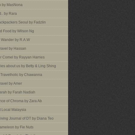
an by MasNona
d.. by Rara
ckpackers Seoul by Fadzlin
d Food by Wilson Ng
 Wander by R.A.W
ravel by Hassan
er Comel by Rayyan Harries
ies about us by Betty & Ling Shing
a Travelholic by Chawanna
ravel by Amer
arah by Farah Nadiah
nce of Chroma by Zara Ab
 Local Malaysia
Living Journal of DT by Diana Teo
ameleon by Fie Nuts