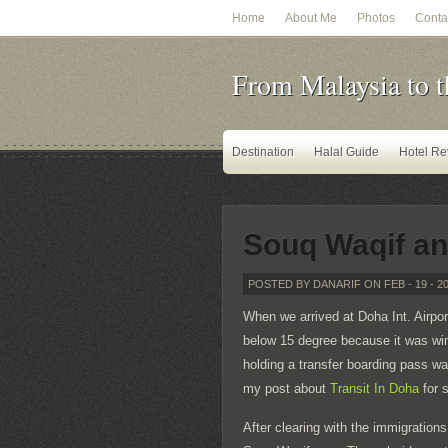
Home
About Me
Photos
Conta
From Malaysia to t
Destination
Halal Guide
Hotel Re
Souq Waqif an
POSTED BY DANARIF ON FEB - 19 - 2
When we arrived at Doha Int. Airpo
below 15 degree because it was win
holding a transfer boarding pass wa
my post about
Transit In Doha
for s
After clearing with the immigrations