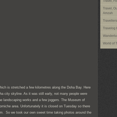
Travel, F
Travel, O
Amzah
Traveller
Travelog 
Wanderlus
World of 
which is stretched a few kilometres along the Doha Bay. Here
a city skyline. As it was still early, not many people were
he landscaping works and a few joggers. The Museum of
Corniche area. Unfortunately it is closed on Tuesday so there
um. So we took our own sweet time taking photos around the