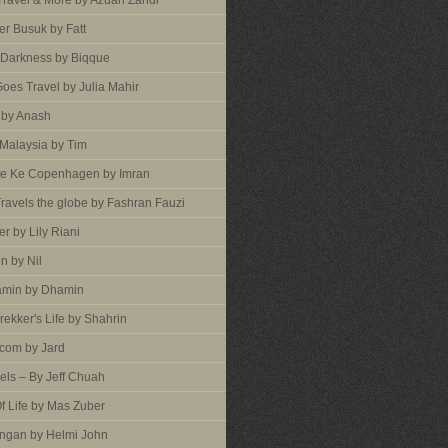
 Travel & More by Azuan Zahdi
r Busuk by Fatt
 Darkness by Biqque
oes Travel by Julia Mahir
 by Anash
 Malaysia by Tim
te Ke Copenhagen by Imran
ravels the globe by Fashran Fauzi
er by Lily Riani
n by Nil
min by Dhamin
rekker's Life by Shahrin
com by Jard
vels – By Jeff Chuah
f Life by Mas Zuber
ngan by Helmi John