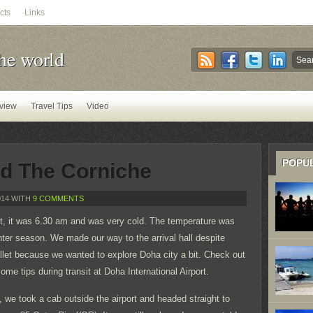
cts
Links
he world
view
Travel Tips
Video
POPU
d The Corniche
014 WITH
9 COMMENTS
rt, it was 6.30 am and was very cold. The temperature was
ter season. We made our way to the arrival hall despite
llet because we wanted to explore Doha city a bit. Check out
ome tips during transit at Doha International Airport.
, we took a cab outside the airport and headed straight to