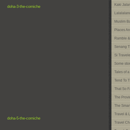
Kaki Jal
Lalalalan
Muslim Ba
Places An
Ramble &
Senang T
Si Travel
Some stor
Tales of 
Tend To T
That So F
The Provi
The Smart
Travel & 
Travel Ch