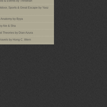
ood & Events by Thristhan
utdoor, Sports & Great Escape by Yasz
s Anatomy by Byya
by Aie & Sha
t Theories by Dian Azura
Travels by Hong C. Wern